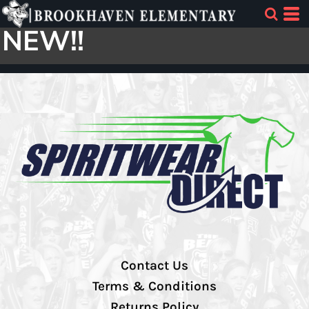
NEW!!
Contact Us
Terms & Conditions
Returns Policy