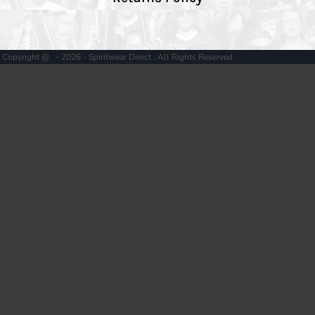
Copyright @ - 2026 - Spiritwear Direct , All Rights Reserved