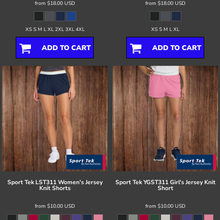
from
$18.00
USD
from
$18.00
USD
XS S M L XL 2XL 3XL 4XL
XS S M L XL
ADD TO CART
ADD TO CART
Sport Tek
LST311 Women's Jersey
Sport Tek
YGST311 Girl's Jersey Knit
Knit Shorts
Short
from
$10.00
USD
from
$10.00
USD