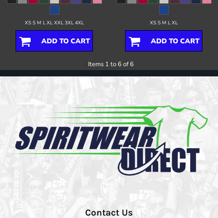
XS S M L XL XXL 3XL 4XL
XS S M L XL
ADD TO CART
ADD TO CART
Items 1 to 6 of 6
Contact Us