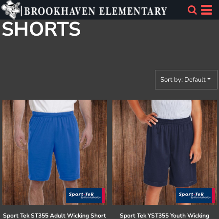
Default
SHORTS
Price: Lowest First
Price: Highest First
Date Added
Sort by: Default
Sport Tek
ST355 Adult Wicking Short
Sport Tek
YST355 Youth Wicking