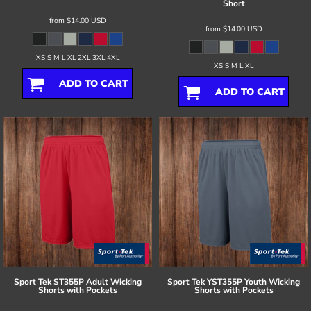
Short
from
$14.00
USD
from
$14.00
USD
XS S M L XL 2XL 3XL 4XL
XS S M L XL
ADD TO CART
ADD TO CART
Sport Tek
ST355P Adult Wicking
Sport Tek
YST355P Youth Wicking
Shorts with Pockets
Shorts with Pockets