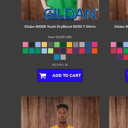
Register
Cart: 0 item
Gildan
8000B Youth DryBlend 50/50 T-Shirts
Gildan
8
from
$10.00
USD
XS S M L XL
ADD TO CART