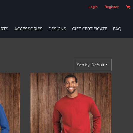
Login
Register
RTS
ACCESSORIES
DESIGNS
GIFT CERTIFICATE
FAQ
Sort by: Default