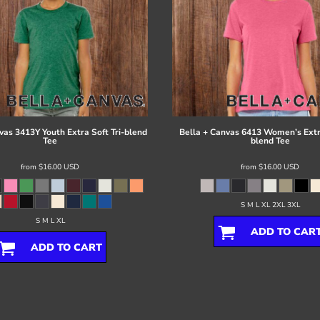
vas
3413Y Youth Extra Soft Tri-blend
Bella + Canvas
6413 Women’s Extra
Tee
blend Tee
from
$16.00
USD
from
$16.00
USD
S M L XL 2XL 3XL
S M L XL
ADD TO CAR
ADD TO CART