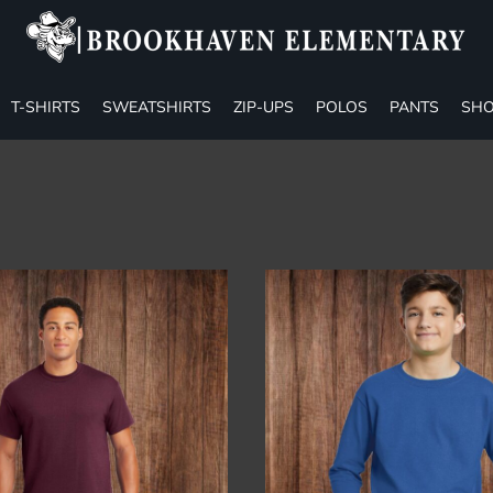
T-SHIRTS
SWEATSHIRTS
ZIP-UPS
POLOS
PANTS
SHO