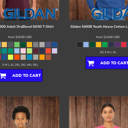
000 Adult DryBlend 50/50 T-Shirt
Gildan
5400B Youth Heavy Cotton L
from
$10.00
USD
from
$14.00
USD
XS S M L XL
ADD TO CAR
S M L XL 2XL 3XL 4XL 5XL
ADD TO CART