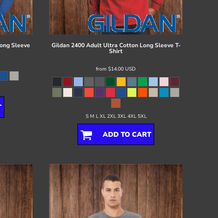
ong Sleeve
Gildan
2400 Adult Ultra Cotton Long Sleeve T-
Shirt
from
$14.00
USD
T
S M L XL 2XL 3XL 4XL 5XL
ADD TO CART