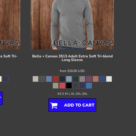
 Soft Tri-
Bella + Canvas
3513 Adult Extra Soft Tri-blend
Long Sleeve
from
$20.00
USD
XS S M L XL 2XL 3XL
T
ADD TO CART