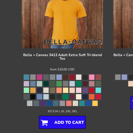
Bella + Canvas
3413 Adult Extra Soft Tri-blend
Bella + Can
Tee
from
$16.00
USD
XS S M L XL 2XL 3XL
ADD TO CART