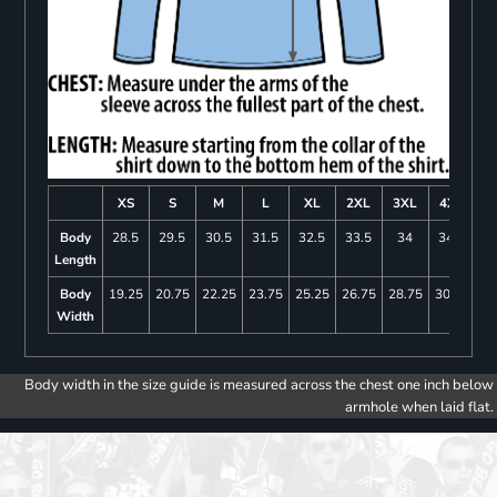
XS
S
M
L
XL
2XL
3XL
4XL
Body
28.5
29.5
30.5
31.5
32.5
33.5
34
34.5
Length
Body
19.25
20.75
22.25
23.75
25.25
26.75
28.75
30.75
Width
Body width in the size guide is measured across the chest one inch below
armhole when laid flat.