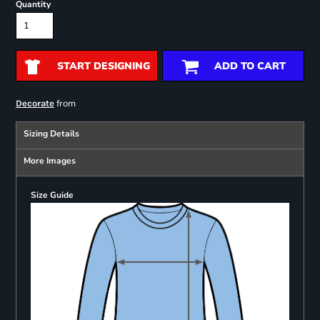
Quantity
START DESIGNING
ADD TO CART
from
Decorate
Sizing Details
More Images
Size Guide