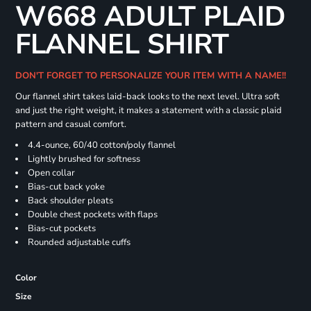
W668 ADULT PLAID
FLANNEL SHIRT
DON'T FORGET TO PERSONALIZE YOUR ITEM WITH A NAME!!
Our flannel shirt takes laid-back looks to the next level. Ultra soft
and just the right weight, it makes a statement with a classic plaid
pattern and casual comfort.
4.4-ounce, 60/40 cotton/poly flannel
Lightly brushed for softness
Open collar
Bias-cut back yoke
Back shoulder pleats
Double chest pockets with flaps
Bias-cut pockets
Rounded adjustable cuffs
Color
Size