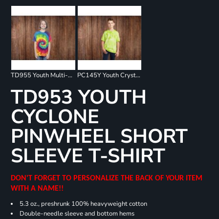
TD955 Youth Multi-Color Spiral T-Shirt
PC145Y Youth Crystal Tie Dye Tee
TD953 YOUTH
CYCLONE
PINWHEEL SHORT
SLEEVE T-SHIRT
DON'T FORGET TO PERSONALIZE THE BACK OF YOUR ITEM
WITH A NAME!!
5.3 oz., preshrunk 100% heavyweight cotton
Double-needle sleeve and bottom hems