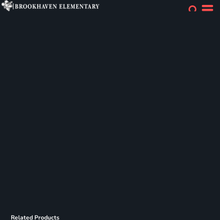
Related Products