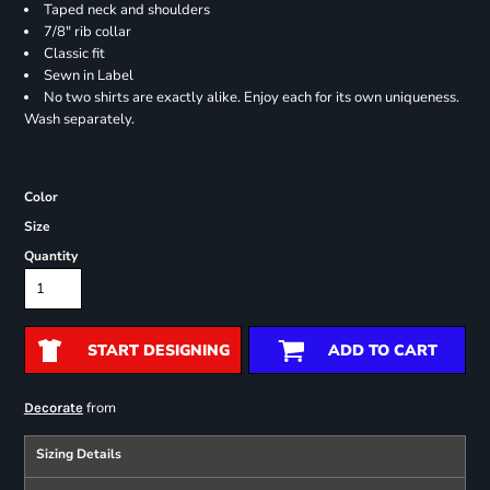
Taped neck and shoulders
7/8" rib collar
Classic fit
Sewn in Label
No two shirts are exactly alike. Enjoy each for its own uniqueness.
Wash separately.
Color
Size
Quantity
START DESIGNING
ADD TO CART
from
Decorate
Sizing Details