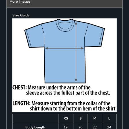
More Images
Size Guide
XS
S
M
L
Body Length
19
20
22
24