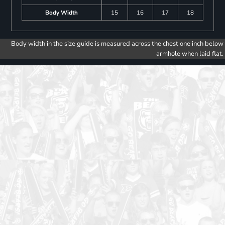
Body Width
15
16
17
18
Body width in the size guide is measured across the chest one inch below
armhole when laid flat.