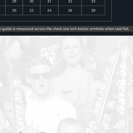
29
30
31
32
33
20
22
24
26
28
e guide is measured across the chest one inch below armhole when laid flat.