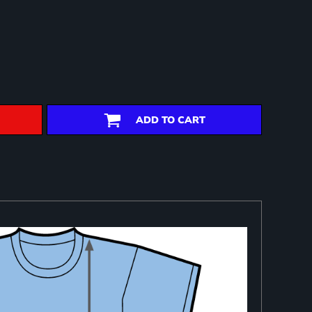
ADD TO CART