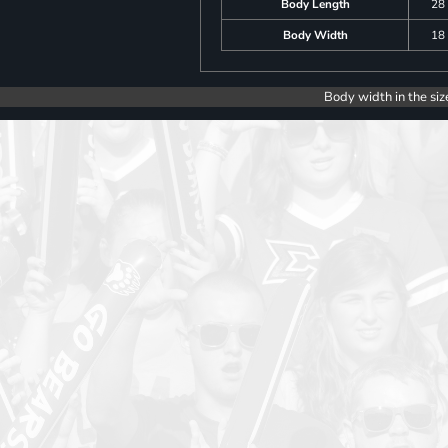
Body Length
28
Body Width
18
Body width in the siz