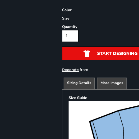
Color
Size
Quantity
START DESIGNING
from
Decorate
Sizing Details
More Images
Size Guide