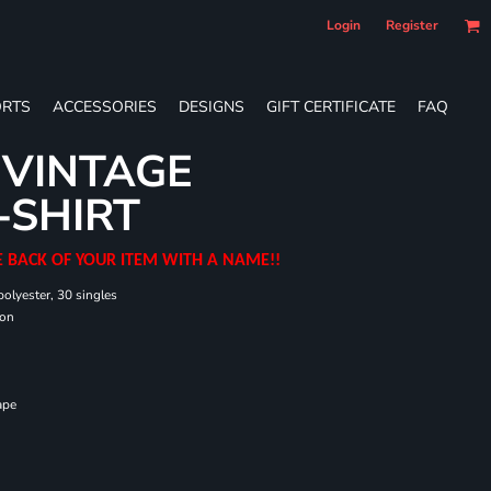
Login
Register
RTS
ACCESSORIES
DESIGNS
GIFT CERTIFICATE
FAQ
 VINTAGE
-SHIRT
E BACK OF YOUR ITEM WITH A NAME!!
olyester, 30 singles
ton
ape