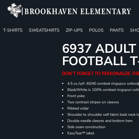
T-SHIRTS
SWEATSHIRTS
ZIP-UPS
POLOS
PANTS
SHO
6937 ADULT
FOOTBALL T
DON'T FORGET TO PERSONALIZE TH
4.5 oz./yd², 60/40 combed ringspun cotton/p
Black/White is 100% combed ringspun cot
Front yoke
Two contrast stripes on sleeves
Ribbed collar
Shoulder to shoulder self fabric back neck t
Double needle sleeves and bottom hem
Side seam construction
EasyTear™ label