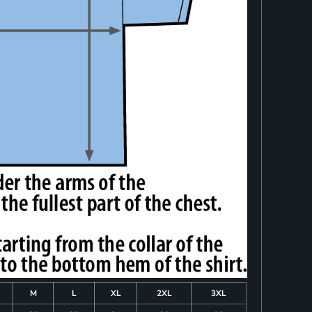
M
L
XL
2XL
3XL